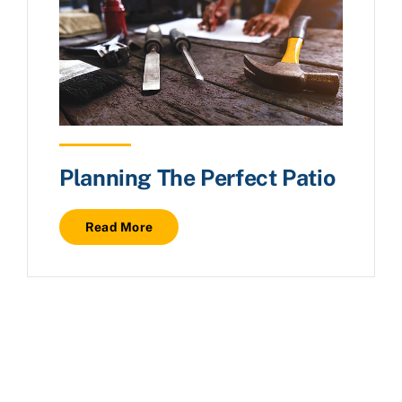
Planning The Perfect Patio
Read More