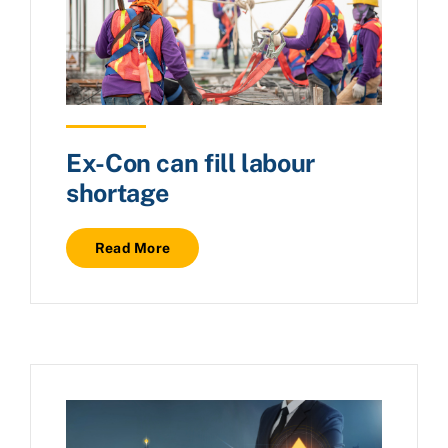
Ex-Con can fill labour
shortage
Read More