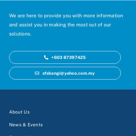
We are here to provide you with more information
and assist you in making the most out of our
solutions.
+603 87397425
sfsbangi@yahoo.com.my
About Us
News & Events