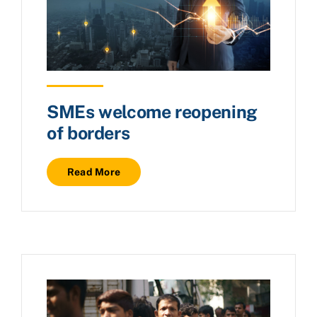
SMEs welcome reopening
of borders
Read More