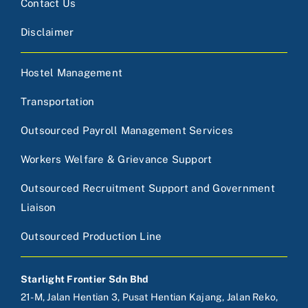
Contact Us
Disclaimer
Hostel Management
Transportation
Outsourced Payroll Management Services
Workers Welfare & Grievance Support
Outsourced Recruitment Support and Government
Liaison
Outsourced Production Line
Starlight Frontier Sdn Bhd
21-M, Jalan Hentian 3, Pusat Hentian Kajang, Jalan Reko,