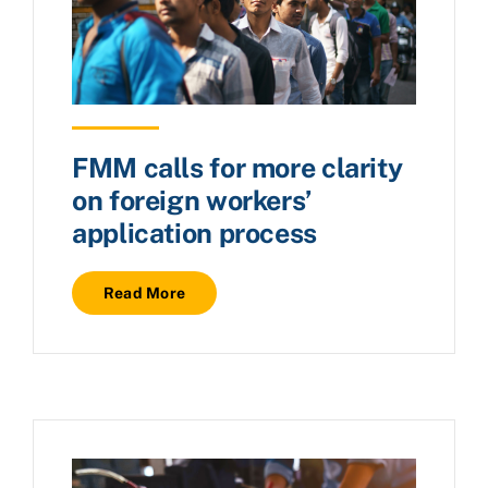
FMM calls for more clarity
on foreign workers’
application process
Read More